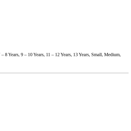
 7 – 8 Years, 9 – 10 Years, 11 – 12 Years, 13 Years, Small, Medium,