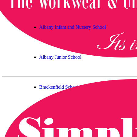
Albany Infant and Nursery School
Albany Junior School
Brackenfield School
Bramcote C of E Primary School