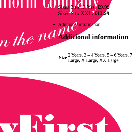
Sizes 2 to 13 Yrs:
£9.99
Sizes S to XXL:
£13.99
Additional information
Additional information
2 Years, 3 – 4 Years, 5 – 6 Years,
Size
Large, X Large, XX Large