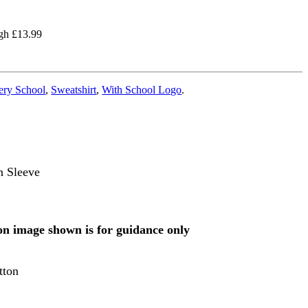
ugh £13.99
ery School
,
Sweatshirt
,
With School Logo
.
n Sleeve
 on image shown is for guidance only
tton