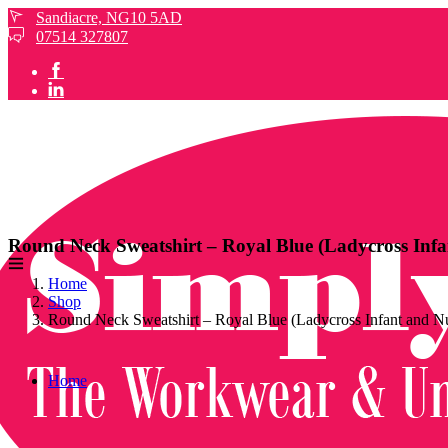
Sandiacre, NG10 5AD
07514 327807
Round Neck Sweatshirt – Royal Blue (Ladycross Infa
Home
Shop
Round Neck Sweatshirt – Royal Blue (Ladycross Infant and N
Home