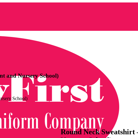
nt and Nursery School)
ursery School)
Round Neck Sweatshirt –