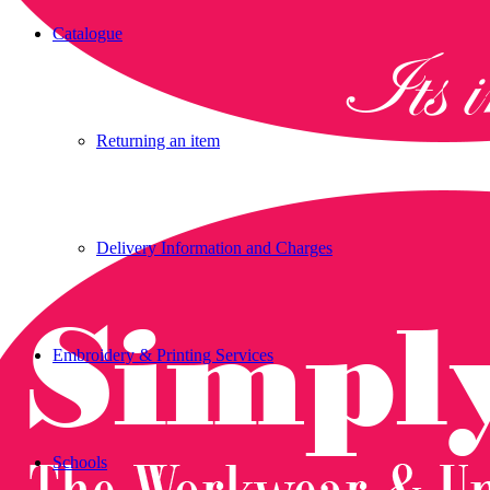
Catalogue
Returning an item
Delivery Information and Charges
Embroidery & Printing Services
Schools