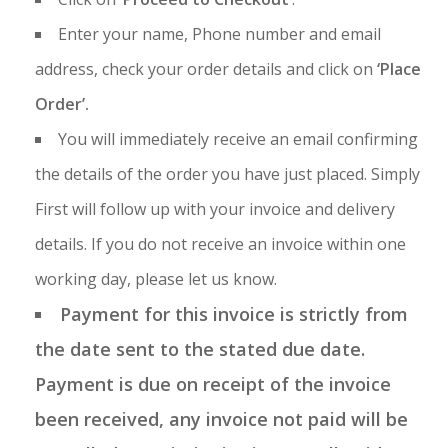
Enter your name, Phone number and email
address, check your order details and click on
‘Place
Order’.
You will immediately receive an email confirming
the details of the order you have just placed. Simply
First will follow up with your invoice and delivery
details. If you do not receive an invoice within one
working day, please let us know.
Payment for this invoice is strictly from
the date sent to the stated due date.
Payment is due on receipt of the invoice
been received, any invoice not paid will be