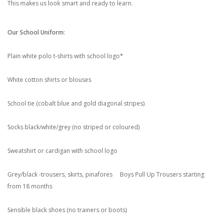
This makes us look smart and ready to learn.
Our School Uniform
:
Plain white polo t-shirts with school logo*
White cotton shirts or blouses
School tie (cobalt blue and gold diagonal stripes)
Socks black/white/grey (no striped or coloured)
Sweatshirt or cardigan with school logo
Grey/black -trousers, skirts, pinafores Boys Pull Up Trousers starting
from 18 months
Sensible black shoes (no trainers or boots)