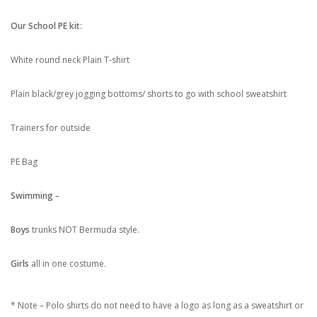
Our School PE kit
:
White round neck Plain T-shirt
Plain black/grey jogging bottoms/ shorts to go with school sweatshirt
Trainers for outside
PE Bag
Swimming
–
Boys
trunks NOT Bermuda style.
Girls
all in one costume.
* Note – Polo shirts do not need to have a logo as long as a sweatshirt or