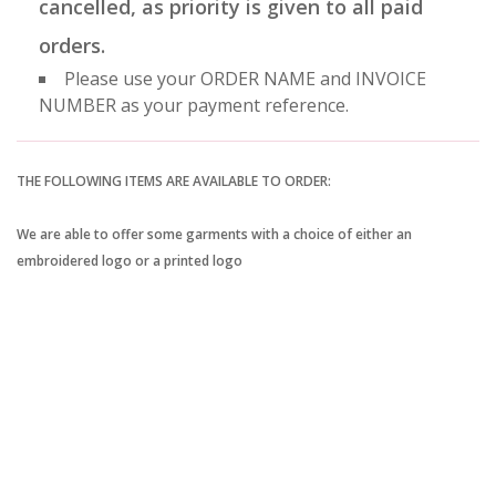
cancelled, as priority is given to all paid
orders.
Please use your ORDER NAME and INVOICE
NUMBER as your payment reference.
THE FOLLOWING ITEMS ARE AVAILABLE TO ORDER:
We are able to offer some garments with a choice of either an
embroidered logo or a printed logo