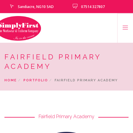
Sandiacre, NG10 5AD
07514 327807
HOME
FAIRFIELD PRIMARY
CATALOGUE
ACADEMY
EMBROIDERY & PRINTING SERVICES
HOME
PORTFOLIO
FAIRFIELD PRIMARY ACADEMY
SCHOOLS
SCHOOL LEAVERS
UNIFORM
CLEARANCE
Fairfield Primary Academy
HOW TO MEASURE
CONTACT US