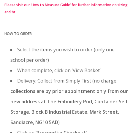
Please visit our ‘How to Measure Guide’ for further information on sizing
and fit.
HOW TO ORDER
Select the items you wish to order (only one
school per order)
When complete, click on ‘View Basket’
Delivery: Collect from Simply First (no charge,
collections are by prior appointment only from our
new address at The Emboidery Pod, Container Self
Storage, Block B Industrial Estate, Mark Street,
Sandiacre, NG10 5AD
)
Click on
‘Proceed to Checkout’
.