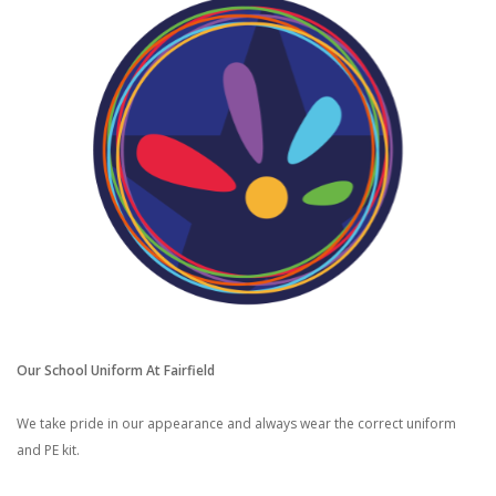
Our School Uniform At Fairfield
We take pride in our appearance and always wear the correct uniform
and PE kit.