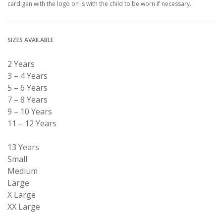
cardigan with the logo on is with the child to be worn if necessary.
SIZES AVAILABLE
2 Years
3 – 4 Years
5 – 6 Years
7 – 8 Years
9 – 10 Years
11 – 12 Years
13 Years
Small
Medium
Large
X Large
XX Large