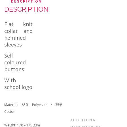
DESCRIPTION
DESCRIPTION
Flat knit
collar and
hemmed
sleeves
Self
coloured
buttons
With
school logo
Material: 65% Polyester / 35%
Cotton
ADDITIONAL
Weight: 170 – 175 gsm