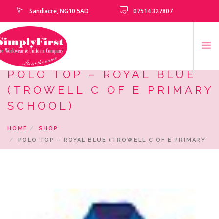
Sandiacre, NG10 5AD
07514 327807
POLO TOP – ROYAL BLUE
HOME
(TROWELL C OF E PRIMARY
CATALOGUE
SCHOOL)
EMBROIDERY & PRINTING SERVICES
HOME
SHOP
SCHOOLS
POLO TOP – ROYAL BLUE (TROWELL C OF E PRIMARY
SCHOOL LEAVERS
SCHOOL)
UNIFORM
CLEARANCE
HOW TO MEASURE
CONTACT US