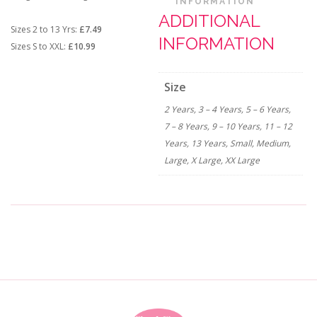
INFORMATION
ADDITIONAL
Sizes 2 to 13 Yrs:
£7.49
INFORMATION
Sizes S to XXL:
£10.99
Size
2 Years, 3 – 4 Years, 5 – 6 Years,
7 – 8 Years, 9 – 10 Years, 11 – 12
Years, 13 Years, Small, Medium,
Large, X Large, XX Large