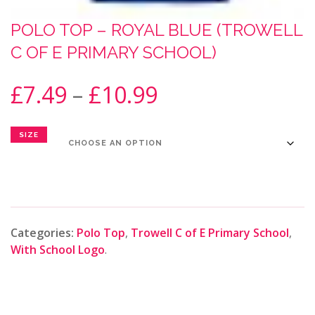
POLO TOP – ROYAL BLUE (TROWELL
C OF E PRIMARY SCHOOL)
£
7.49
–
£
10.99
SIZE
Categories:
Polo Top
,
Trowell C of E Primary School
,
With School Logo
.