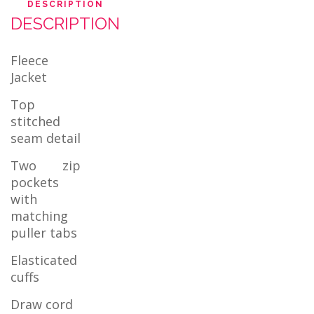
DESCRIPTION
DESCRIPTION
Fleece
Jacket
Top
stitched
seam detail
Two zip
pockets
with
matching
puller tabs
Elasticated
cuffs
Draw cord