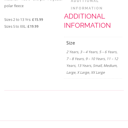
ADDITIONAL
polar fleece
INFORMATION
ADDITIONAL
Sizes 2 to 13 Yrs:
£15.99
INFORMATION
Sizes S to XXL:
£19.99
Size
2 Years, 3 – 4 Years, 5 – 6 Years,
7 – 8 Years, 9 – 10 Years, 11 – 12
Years, 13 Years, Small, Medium,
Large, X Large, XX Large