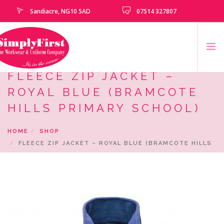
Sandiacre, NG10 5AD
07514 327807
FLEECE ZIP JACKET –
HOME
ROYAL BLUE (BRAMCOTE
CATALOGUE
HILLS PRIMARY SCHOOL)
EMBROIDERY & PRINTING SERVICES
HOME
SHOP
SCHOOLS
FLEECE ZIP JACKET – ROYAL BLUE (BRAMCOTE HILLS
SCHOOL LEAVERS
PRIMARY SCHOOL)
UNIFORM
CLEARANCE
HOW TO MEASURE
CONTACT US