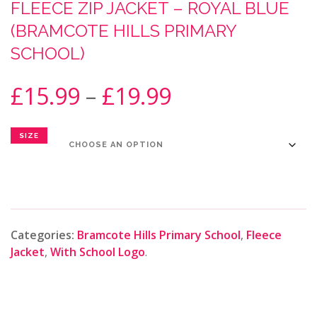
FLEECE ZIP JACKET – ROYAL BLUE
(BRAMCOTE HILLS PRIMARY
SCHOOL)
£
15.99
–
£
19.99
SIZE
Categories:
Bramcote Hills Primary School
,
Fleece
Jacket
,
With School Logo
.