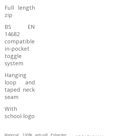
Full length
zip
BS EN
14682
compatible
in-pocket
toggle
system
Hanging
loop and
taped neck
seam
With
school logo
Material: 100% anti-pill Polyester