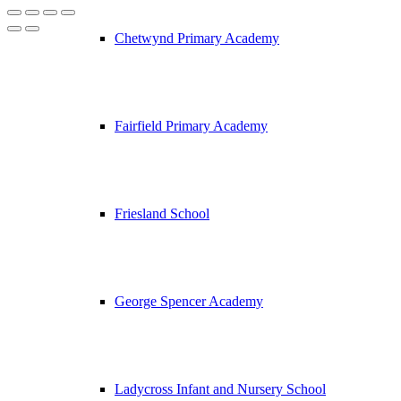
Chetwynd Primary Academy
Fairfield Primary Academy
Friesland School
George Spencer Academy
Ladycross Infant and Nursery School