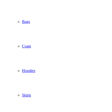
Bags
Coats
Hoodies
Skirts