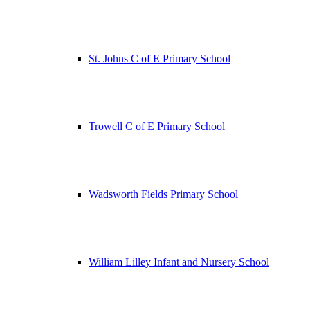
St. Johns C of E Primary School
Trowell C of E Primary School
Wadsworth Fields Primary School
William Lilley Infant and Nursery School