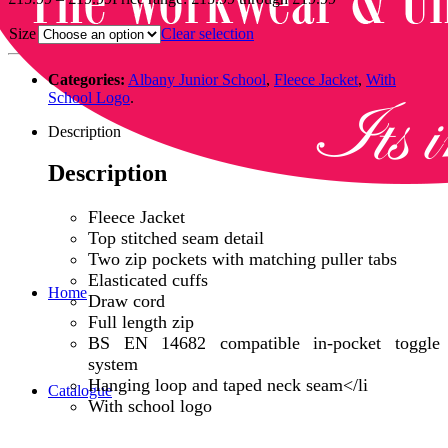
Size
Clear selection
Categories:
Albany Junior School
,
Fleece Jacket
,
With
School Logo
.
Description
Description
Fleece Jacket
Top stitched seam detail
Two zip pockets with matching puller tabs
Elasticated cuffs
Home
Draw cord
Full length zip
BS EN 14682 compatible in-pocket toggle
system
Hanging loop and taped neck seam</li
Catalogue
With school logo