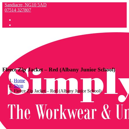
Sandiacre, NG10 5AD
07514 327807
Fleece Zip Jacket – Red (Albany Junior School)
Home
Shop
Fleece Zip Jacket – Red (Albany Junior School)