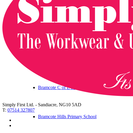
Albany Infant and Nursery School
Albany Junior School
Brackenfield School
Bramcote C of E Primary School
Simply First Ltd. - Sandiacre, NG10 5AD
T:
07514 327807
Bramcote Hills Primary School