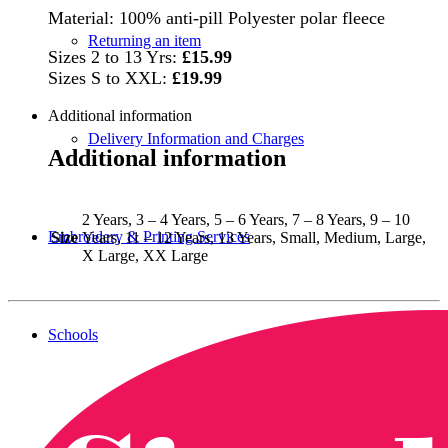
Material: 100% anti-pill Polyester polar fleece
Returning an item
Sizes 2 to 13 Yrs:
£15.99
Sizes S to XXL:
£19.99
Additional information
Delivery Information and Charges
Additional information
2 Years, 3 – 4 Years, 5 – 6 Years, 7 – 8 Years, 9 – 10
Embroidery & Printing Services
Size
Years, 11 – 12 Years, 13 Years, Small, Medium, Large,
X Large, XX Large
Schools