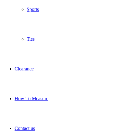
Sports
Ties
Clearance
How To Measure
Contact us