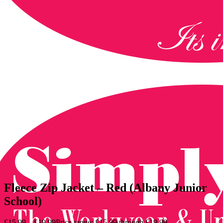
Fleece Zip Jacket – Red (Albany Junior
School)
£
15.99
–
£
19.99
Price range: £15.99 through £19.99