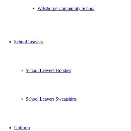
Wilsthorpe Community School
School Leavers
School Leavers Hoodies
School Leavers Sweatshirts
Uniform