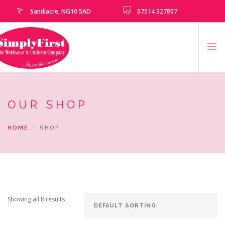
Sandiacre, NG10 5AD
07514 327807
HOME
OUR SHOP
CATALOGUE
EMBROIDERY & PRINTING SERVICES
HOME
SHOP
SCHOOLS
SCHOOL LEAVERS
UNIFORM
CLEARANCE
Showing all 8 results
HOW TO MEASURE
CONTACT US