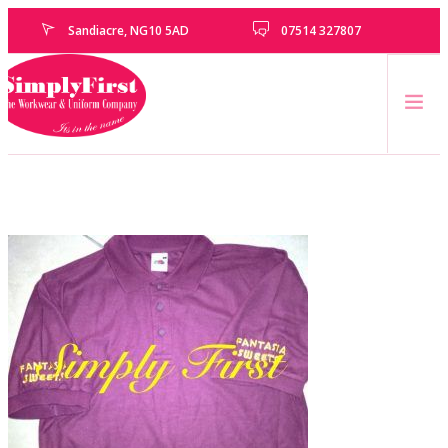
Sandiacre, NG10 5AD
07514 327807
HOME
CATALOGUE
EMBROIDERY & PRINTING SERVICES
SCHOOLS
SCHOOL LEAVERS
UNIFORM
CLEARANCE
HOW TO MEASURE