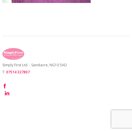
CONTACT US
Simply First Ltd. - Sandiacre, NG10 5AD
T:
07514 327807