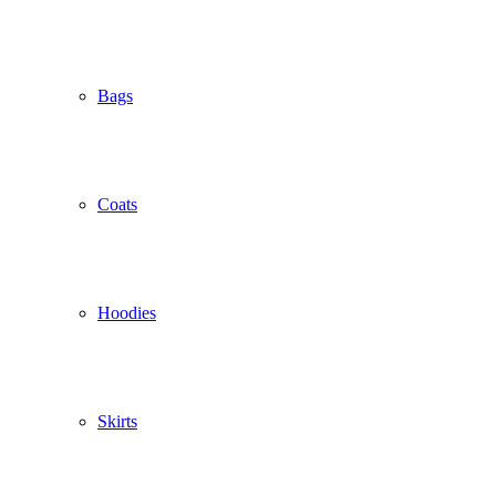
Bags
Coats
Hoodies
Skirts