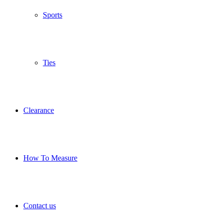
Sports
Ties
Clearance
How To Measure
Contact us