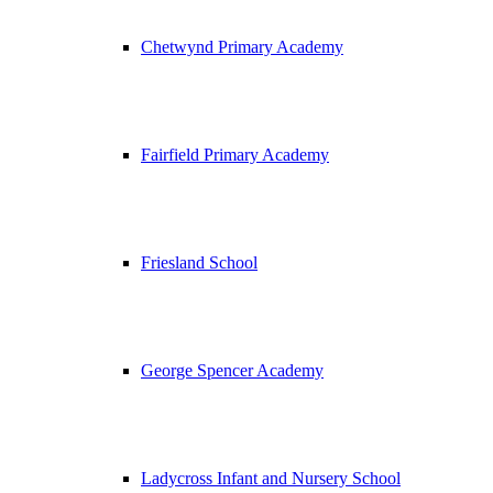
Chetwynd Primary Academy
Fairfield Primary Academy
Friesland School
George Spencer Academy
Ladycross Infant and Nursery School