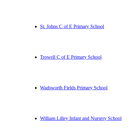
St. Johns C of E Primary School
Trowell C of E Primary School
Wadsworth Fields Primary School
William Lilley Infant and Nursery School