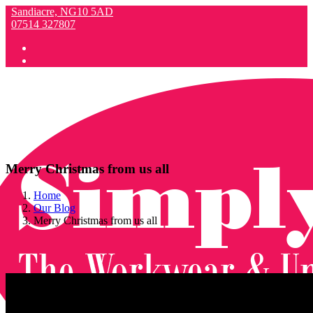
Sandiacre, NG10 5AD
07514 327807
Merry Christmas from us all
Home
Our Blog
Merry Christmas from us all