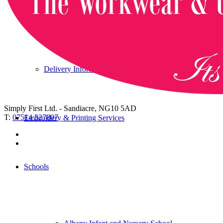
Returning an item
Delivery Information and Charges
Simply First Ltd. - Sandiacre, NG10 5AD
T:
07514 327807
Embroidery & Printing Services
Schools