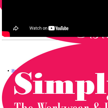
Home
Catalogue