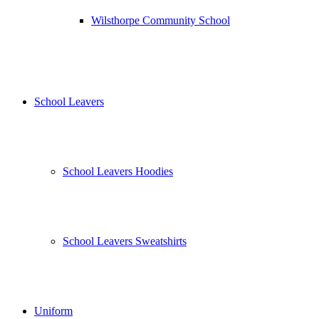
Wilsthorpe Community School
School Leavers
School Leavers Hoodies
School Leavers Sweatshirts
Uniform