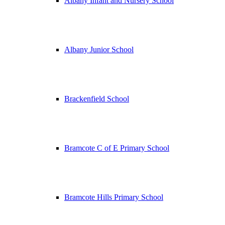
Albany Infant and Nursery School
Albany Junior School
Brackenfield School
Bramcote C of E Primary School
Bramcote Hills Primary School